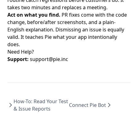
routine catch regressions before customers do. It
takes two minutes and replaces a meeting.
Act on what you find.
PR fixes come with the code
change, before/after screenshots, and a plain-
English explanation. Dismissing an issue is equally
valid. It teaches Pie what your app intentionally
does.
Need Help?
Support:
support@pie.inc
How-To: Read Your Test
Connect Pie Bot
& Issue Reports