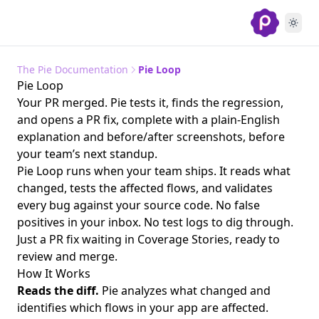
The Pie Documentation
Pie Loop
Pie Loop
Your PR merged. Pie tests it, finds the regression,
and opens a PR fix, complete with a plain-English
explanation and before/after screenshots, before
your team’s next standup.
Pie Loop runs when your team ships. It reads what
changed, tests the affected flows, and validates
every bug against your source code. No false
positives in your inbox. No test logs to dig through.
Just a PR fix waiting in Coverage Stories, ready to
review and merge.
How It Works
Reads the diff.
Pie analyzes what changed and
identifies which flows in your app are affected.