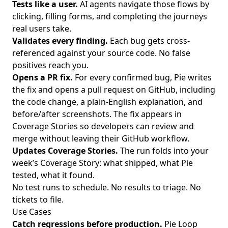
Tests like a user.
AI agents navigate those flows by
clicking, filling forms, and completing the journeys
real users take.
Validates every finding.
Each bug gets cross-
referenced against your source code. No false
positives reach you.
Opens a PR fix.
For every confirmed bug, Pie writes
the fix and opens a pull request on GitHub, including
the code change, a plain-English explanation, and
before/after screenshots. The fix appears in
Coverage Stories so developers can review and
merge without leaving their GitHub workflow.
Updates Coverage Stories.
The run folds into your
week’s
Coverage Story
: what shipped, what Pie
tested, what it found.
No test runs to schedule. No results to triage. No
tickets to file.
Use Cases
Catch regressions before production.
Pie Loop