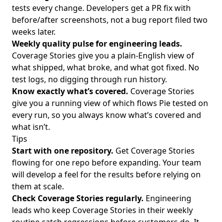
tests every change. Developers get a PR fix with
before/after screenshots, not a bug report filed two
weeks later.
Weekly quality pulse for engineering leads.
Coverage Stories give you a plain-English view of
what shipped, what broke, and what got fixed. No
test logs, no digging through run history.
Know exactly what’s covered.
Coverage Stories
give you a running view of which flows Pie tested on
every run, so you always know what’s covered and
what isn’t.
Tips
Start with one repository.
Get Coverage Stories
flowing for one repo before expanding. Your team
will develop a feel for the results before relying on
them at scale.
Check Coverage Stories regularly.
Engineering
leads who keep Coverage Stories in their weekly