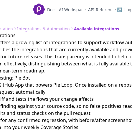
Docs
AI Workspace
API Reference ↗
Log
tation
Integrations & Automation
Available Integrations
grations
ffers a growing list of integrations to support workflow a
ribes the integrations that are currently available and prov
for future releases. This transparency is intended to help t
 effectively, distinguishing between what is fully available
e near-term roadmap.
sting: Pie Bot
 GitHub App that powers
Pie Loop
. Once installed on a reposi
request automatically:
iff and tests the flows your change affects
 finding against your source code, so no false positives rea
ults and status checks on the pull request
 for any confirmed regression, with before/after screensho
n into your weekly
Coverage Stories