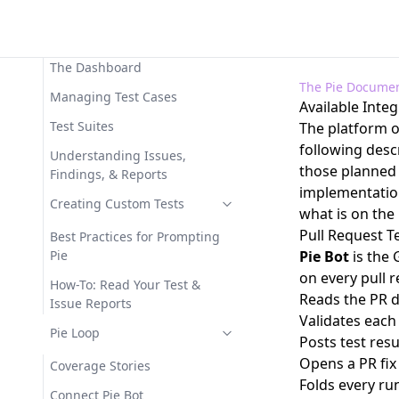
Workspace
Available Functions
Core Concepts
MCP Tool Reference
The Dashboard
The Pie Documen
MCP Troubleshooting
Managing Test Cases
Available Inte
Test Suites
The platform o
following desc
Understanding Issues,
those planned 
Findings, & Reports
implementation
Creating Custom Tests
what is on th
Pull Request Te
Best Practices for Prompting
Pie
Pie Bot
is the
on every pull 
How-To: Read Your Test &
Reads the PR d
Issue Reports
Validates each
Pie Loop
Posts test res
Opens a PR fix
Coverage Stories
Folds every ru
Connect Pie Bot