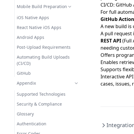
CI/CD: GitHub 
Mobile Build Preparation
For full automa
iOS Native Apps
GitHub Actio
A new build is
React Native iOS Apps
A pull request
Android Apps
REST API
(
Full
Post-Upload Requirements
needing custom
Offers program
Automating Build Uploads
Enables retriev
(CI/CD)
Supports flexib
GitHub
Interactive AP
Appendix
cases, issues, 
Supported Technologies
Security & Compliance
Glossary
Authentication
Integratio
Error Codes