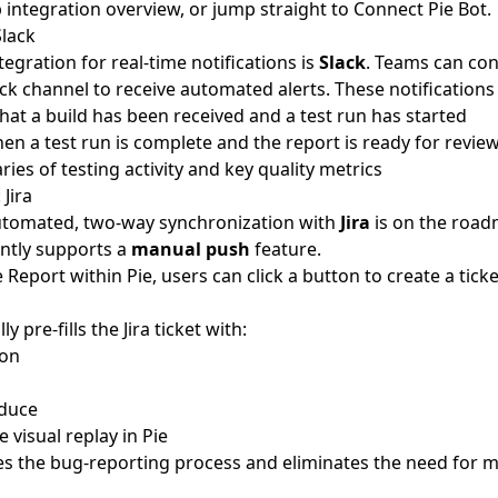
 integration overview
, or jump straight to
Connect Pie Bot
.
Slack
egration for real-time notifications is
Slack
. Teams can con
ck channel to receive automated alerts. These notifications 
hat a build has been received and a test run has started
hen a test run is complete and the report is ready for revie
es of testing activity and key quality metrics
 Jira
automated, two-way synchronization with
Jira
is on the road
ntly supports a
manual push
feature.
Report within Pie, users can click a button to create a ticket 
y pre-fills the Jira ticket with:
ion
oduce
e visual replay in Pie
es the bug-reporting process and eliminates the need for 