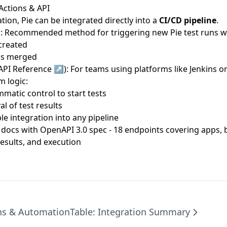
Actions & API
tion, Pie can be integrated directly into a
CI/CD pipeline
.
n
: Recommended method for triggering new Pie test runs 
 created
 is merged
 API Reference ↗
): For teams using platforms like Jenkins or
 logic:
matic control to start tests
al of test results
le integration into any pipeline
I docs with OpenAPI 3.0 spec
- 18 endpoints covering apps, b
results, and execution
ns & Automation
Table: Integration Summary