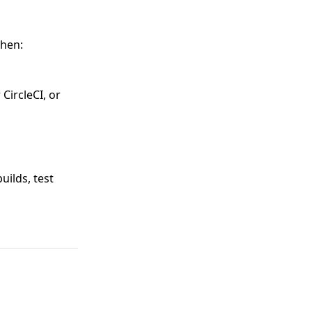
when:
 CircleCI, or
uilds, test