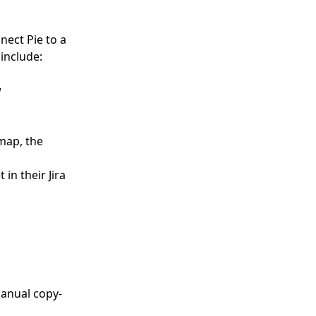
nect Pie to a
include:
w
map, the
in their Jira
manual copy-