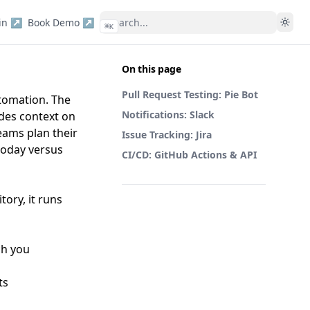
in ↗
Book Demo ↗
⌘
K
On this page
Pull Request Testing: Pie Bot
utomation. The
Notifications: Slack
ides context on
eams plan their
Issue Tracking: Jira
 today versus
CI/CD: GitHub Actions & API
tory, it runs
ch you
ts