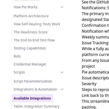
See the
GitHub
How Pie Works
Notifications: 
The primary int
Platform Architecture
designated Sla
How Self-Healing Tests Work
Confirmation t
Notification w
The Readiness Score
Weekly summari
The End-to-End Test Flow
Issue Tracking:
Testing Capabilities
While a fully 
platform curre
Bots
From any Issue 
Credential Manager
project
Pie automaticall
Scripts
Issue descript
Script Parameterization
Severity
Integrations & Automation
Steps to repr
Link back to th
Available Integrations
This streamlin
Table: Integration Summary
pasting.