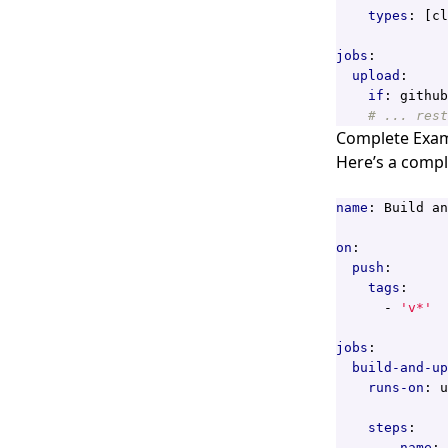
types
:
[
cl
jobs
:
upload
:
if
:
github
# ... rest
Complete Exa
Here’s a compl
name
:
Build an
on
:
push
:
tags
:
- 
'v*'
jobs
:
build-and-up
runs-on
:
u
steps
:
- 
name
: