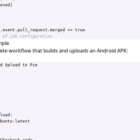
osed]
.event.pull_request.merged == true
 of job configuration
mple
ete workflow that builds and uploads an Android APK:
d Upload to Pie
load
:
buntu-latest
Checkout code