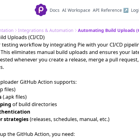
Docs
AI Workspace
API Reference ↗
Log
tation
Integrations & Automation
Automating Build Uploads (
ld Uploads (CI/CD)
testing workflow by integrating Pie with your CI/CD pipeli
 This eliminates manual build uploads and ensures your late
tested whenever you create a release, merge a pull request,
s.
Uploader GitHub Action
supports:
p files)
s
(.apk files)
pping
of build directories
thentication
er strategies
(releases, schedules, manual, etc.)
 up the GitHub Action, you need: