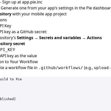
- Sign up at
app.pie.inc
 Generate one from your app’s settings in the Pie dashboa
sitory
with your mobile app project
ions
API Key
PI key as a GitHub secret:
ository’s
Settings
→
Secrets and variables
→
Actions
sitory secret
API_KEY
API key as the value
ion to Your Workflow
te a workflow file in
(e.g.,
.github/workflows/
upload
uild to Pie
blished]