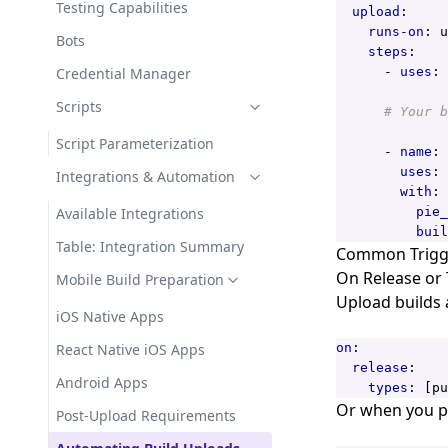
Testing Capabilities
upload
:
runs-on
:
u
Bots
steps
:
Credential Manager
- 
uses
:
Scripts
# Your b
Script Parameterization
- 
name
:
uses
:
Integrations & Automation
with
:
Available Integrations
pie_
buil
Table: Integration Summary
Common Trigge
On Release or
Mobile Build Preparation
Upload builds 
iOS Native Apps
React Native iOS Apps
on
:
release
:
Android Apps
types
:
[
pu
Or when you pu
Post-Upload Requirements