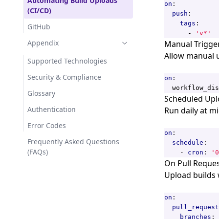
Automating Build Uploads
on
:
(CI/CD)
push
:
tags
:
GitHub
- 
'v*'
Appendix
Manual Trigge
Allow manual u
Supported Technologies
Security & Compliance
on
:
workflow_dis
Glossary
Scheduled Upl
Authentication
Run daily at m
Error Codes
on
:
Frequently Asked Questions
schedule
:
(FAQs)
- 
cron
:
'0
On Pull Reque
Upload builds
on
:
pull_request
branches
: