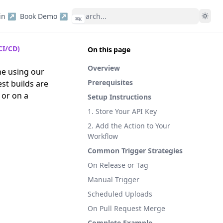
in ↗
Book Demo ↗
⌘
K
CI/CD)
On this page
Overview
ne using our
Prerequisites
st builds are
 or on a
Setup Instructions
1. Store Your API Key
2. Add the Action to Your
Workflow
Common Trigger Strategies
On Release or Tag
Manual Trigger
Scheduled Uploads
On Pull Request Merge
Complete Example