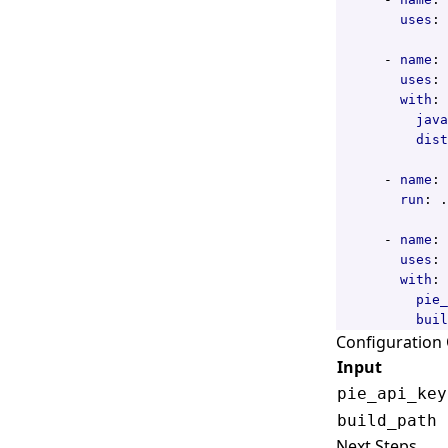
uses
:
- 
name
:
uses
:
with
:
java
dist
- 
name
:
run
:
.
- 
name
:
uses
:
with
:
pie_
buil
Configuration
Input
pie_api_key
build_path
Next Steps