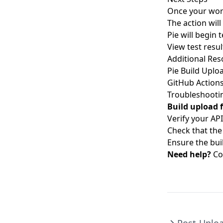
Once your work
The action will
Pie will begin
View test resul
Additional Res
Pie Build Uplo
GitHub Action
Troubleshooti
Build upload f
Verify your API
Check that the 
Ensure the buil
Need help?
Co