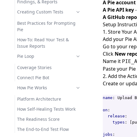
Findings, & Reports
A Pie account
A Pie API key
-
Creating Custom Tests
A GitHub repo
Best Practices for Prompting
Setup Instruct
Pie
1. Store Your 
Add your Pie A
How-To: Read Your Test &
Issue Reports
Go to your rep
Click
New repo
Pie Loop
Name it
PIE_
Coverage Stories
Paste your Pie 
2. Add the Act
Connect Pie Bot
Create or upda
How Pie Works
name
:
Upload B
Platform Architecture
How Self-Healing Tests Work
on
:
release
:
The Readiness Score
types
:
[
pu
The End-to-End Test Flow
jobs
: