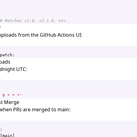
# Matches v1.0, v2.1.0, etc.
r
ploads from the GitHub Actions UI:
patch:
oads
idnight UTC:
 0 * * *'
st Merge
 when PRs are merged to main:
:
[
main]