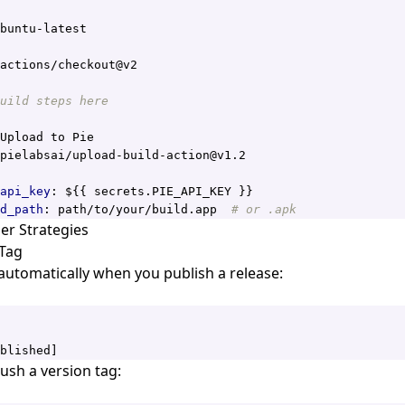
buntu-latest
actions/checkout@v2
uild steps here
Upload to Pie
pielabsai/upload-build-action@v1.2
api_key
:
${{ secrets.PIE_API_KEY }}
d_path
:
path/to/your/build.app 
# or .apk
r Strategies
 Tag
automatically when you publish a release:
blished]
sh a version tag: