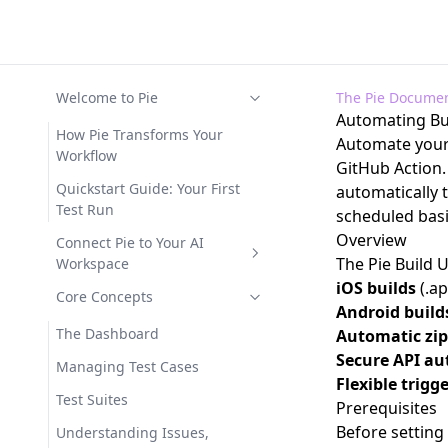
Welcome to Pie
The Pie Documen
Automating Bui
How Pie Transforms Your
Automate your 
Workflow
GitHub Action.
Quickstart Guide: Your First
automatically 
Test Run
scheduled basi
Overview
Connect Pie to Your AI
The
Pie Build 
Workspace
iOS builds
(.ap
Available Functions
Core Concepts
Android build
MCP Tool Reference
The Dashboard
Automatic zi
Secure API au
MCP Troubleshooting
Managing Test Cases
Flexible trigg
Test Suites
Prerequisites
Before setting
Understanding Issues,