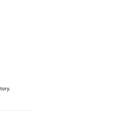
tory
.