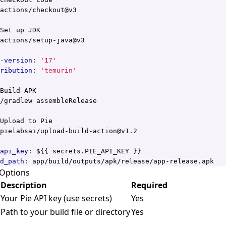
actions/checkout@v3
Set up JDK
actions/setup-java@v3
-version
:
'17'
ribution
:
'temurin'
Build APK
/gradlew assembleRelease
Upload to Pie
pielabsai/upload-build-action@v1.2
api_key
:
${{ secrets.PIE_API_KEY }}
d_path
:
app/build/outputs/apk/release/app-release.apk
 Options
Description
Required
Your Pie API key (use secrets)
Yes
Path to your build file or directory
Yes