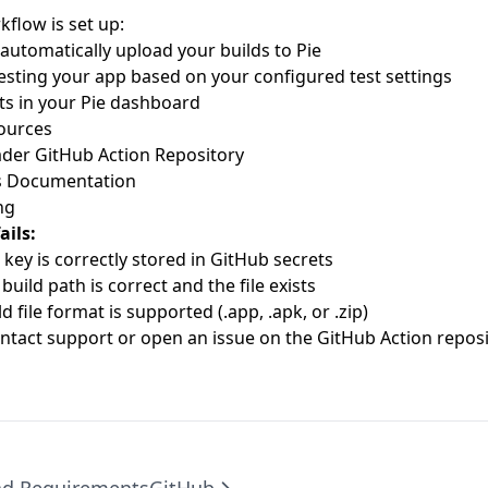
flow is set up:
 automatically upload your builds to Pie
 testing your app based on your configured test settings
ts in your
Pie dashboard
ources
ader GitHub Action Repository
s Documentation
ng
ails:
 key is correctly stored in GitHub secrets
build path is correct and the file exists
d file format is supported (.app, .apk, or .zip)
ntact support or open an issue on the
GitHub Action reposi