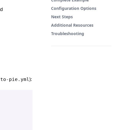
Configuration Options
rd
Next Steps
Additional Resources
Troubleshooting
):
-to-pie.yml