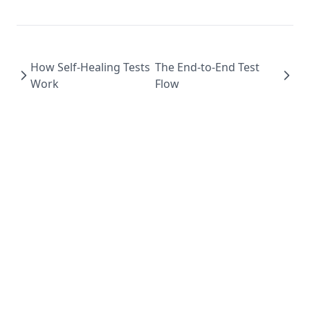
How Self-Healing Tests
The End-to-End Test
Work
Flow