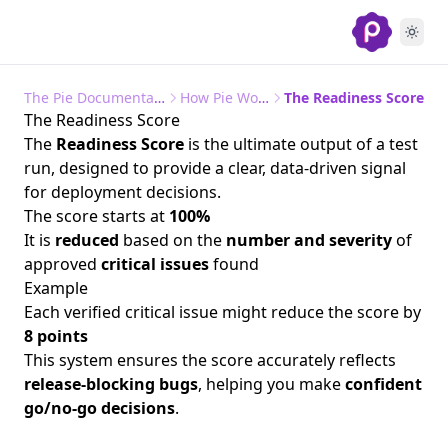
The Pie Documentation
How Pie Works
The Readiness Score
The Readiness Score
The
Readiness Score
is the ultimate output of a test
run, designed to provide a clear, data-driven signal
for deployment decisions.
The score starts at
100%
It is
reduced
based on the
number and severity
of
approved
critical issues
found
Example
Each verified critical issue might reduce the score by
8 points
This system ensures the score accurately reflects
release-blocking bugs
, helping you make
confident
go/no-go decisions
.