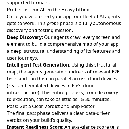
supported formats.
Probe: Let Our AI Do the Heavy Lifting
Once you’ve pushed your app, our fleet of AI agents
gets to work. This
probe
phase is a fully autonomous
discovery and testing mission.
Deep Discovery
: Our agents crawl every screen and
element to build a comprehensive map of your app,
a deep, structural understanding of its features and
user journeys.
Intelligent Test Generation
: Using this structural
map, the agents generate hundreds of relevant E2E
tests and run them in parallel across cloud devices
(real and emulated devices in Pie’s cloud
infrastructure). This entire process, from discovery
to execution, can take as little as 15-30 minutes.
Pass: Get a Clear Verdict and Ship Faster
The final
pass
phase delivers a clear, data-driven
verdict on your build’s quality.
Instant Readiness Score
: An at-a-glance score tells