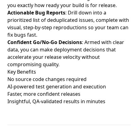
you exactly how ready your build is for release.
Actionable Bug Reports
: Drill down into a
prioritized list of deduplicated issues, complete with
visual, step-by-step reproductions so your team can
fix bugs fast.
Confident Go/No-Go Decisions
: Armed with clear
data, you can make deployment decisions that
accelerate your release velocity without
compromising quality.
Key Benefits
No source code changes required
AI-powered test generation and execution
Faster, more confident releases
Insightful, QA-validated results in minutes