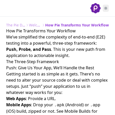
Frequently Asked Questions (FAQs)
The Pie Documentation
Welcome to Pie
How Pie Transforms Your Workflow
How Pie Transforms Your Workflow
We’ve simplified the complexity of end-to-end (E2E)
testing into a powerful, three-step framework:
Push, Probe, and Pass
. This is your new path from
application to actionable insight.
The Three-Step Framework
Push: Give Us Your App, We’ll Handle the Rest
Getting started is as simple as it gets. There’s no
need to alter your source code or deal with complex
setups. Just “push” your application to us in
whatever way works for you:
Web Apps
: Provide a URL.
Mobile Apps
: Drop your
(Android) or
.apk
.app
(iOS) build, zipped or not. See
Mobile Builds
for