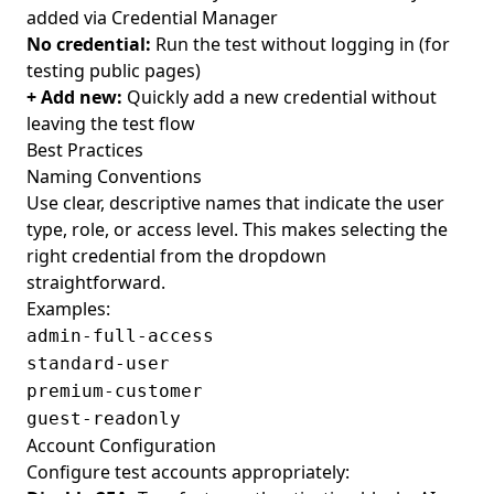
added via Credential Manager
No credential:
Run the test without logging in (for
testing public pages)
+ Add new:
Quickly add a new credential without
leaving the test flow
Best Practices
Naming Conventions
Use clear, descriptive names that indicate the user
type, role, or access level. This makes selecting the
right credential from the dropdown
straightforward.
Examples:
admin-full-access
standard-user
premium-customer
guest-readonly
Account Configuration
Configure test accounts appropriately: