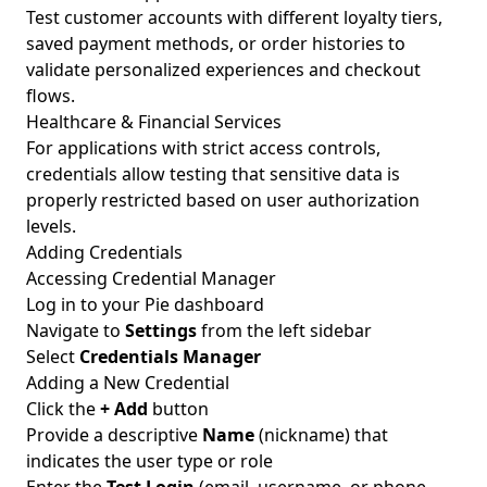
Test customer accounts with different loyalty tiers,
saved payment methods, or order histories to
validate personalized experiences and checkout
flows.
Healthcare & Financial Services
For applications with strict access controls,
credentials allow testing that sensitive data is
properly restricted based on user authorization
levels.
Adding Credentials
Accessing Credential Manager
Log in to your Pie dashboard
Navigate to
Settings
from the left sidebar
Select
Credentials Manager
Adding a New Credential
Click the
+ Add
button
Provide a descriptive
Name
(nickname) that
indicates the user type or role