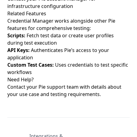
infrastructure configuration
Related Features
Credential Manager works alongside other Pie
features for comprehensive testing:
Scripts
:
Fetch test data or create user profiles
during test execution
API Keys:
Authenticates Pie’s access to your
application
Custom Test Cases:
Uses credentials to test specific
workflows
Need Help?
Contact your Pie support team with details about
your use case and testing requirements.
Integrations &