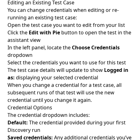
Editing an Existing Test Case
You can change credentials when editing or re-
running an existing test case:
Open the test case you want to edit from your list
Click the
Edit with Pie
button to open the test in the
assistant view
In the left panel, locate the
Choose Credentials
dropdown
Select the credentials you want to use for this test
The test case details will update to show
Logged in
as:
displaying your selected credential
When you change a credential for a test case, all
subsequent runs of that test will use the new
credential until you change it again.
Credential Options
The credential dropdown includes:
Default:
The credential provided during your first
Discovery run
Saved credentials:
Any additional credentials you’ve