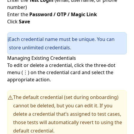
Enter the
Test Login
(email, username, or phone
number)
Enter the
Password / OTP / Magic Link
Click
Save
Each credential name must be unique. You can
ℹ️
store unlimited credentials.
Managing Existing Credentials
To edit or delete a credential, click the three-dot
menu (⋮) on the credential card and select the
appropriate action.
The default credential (set during onboarding)
⚠️
cannot be deleted, but you can edit it. If you
delete a credential that’s assigned to test cases,
those tests will automatically revert to using the
default credential.