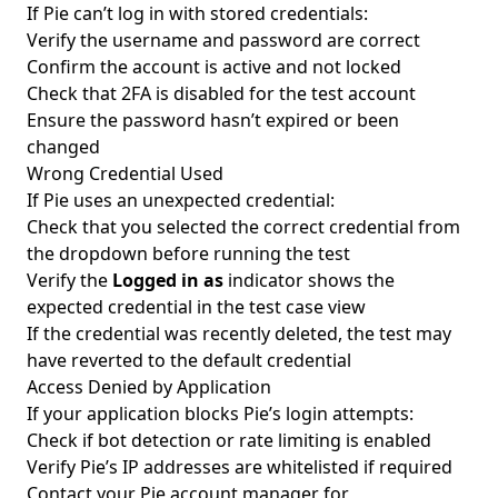
If Pie can’t log in with stored credentials:
Verify the username and password are correct
Confirm the account is active and not locked
Check that 2FA is disabled for the test account
Ensure the password hasn’t expired or been
changed
Wrong Credential Used
If Pie uses an unexpected credential:
Check that you selected the correct credential from
the dropdown before running the test
Verify the
Logged in as
indicator shows the
expected credential in the test case view
If the credential was recently deleted, the test may
have reverted to the default credential
Access Denied by Application
If your application blocks Pie’s login attempts:
Check if bot detection or rate limiting is enabled
Verify Pie’s IP addresses are whitelisted if required
Contact your Pie account manager for