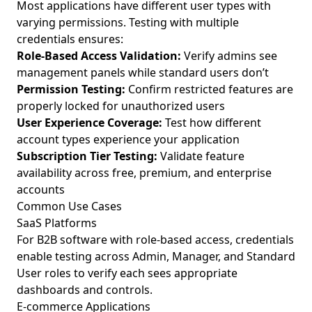
Most applications have different user types with
varying permissions. Testing with multiple
credentials ensures:
Role-Based Access Validation:
Verify admins see
management panels while standard users don’t
Permission Testing:
Confirm restricted features are
properly locked for unauthorized users
User Experience Coverage:
Test how different
account types experience your application
Subscription Tier Testing:
Validate feature
availability across free, premium, and enterprise
accounts
Common Use Cases
SaaS Platforms
For B2B software with role-based access, credentials
enable testing across Admin, Manager, and Standard
User roles to verify each sees appropriate
dashboards and controls.
E-commerce Applications