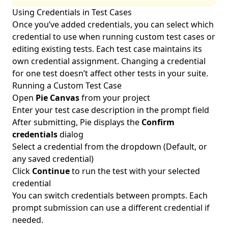
Using Credentials in Test Cases
Once you’ve added credentials, you can select which
credential to use when running custom test cases or
editing existing tests. Each test case maintains its
own credential assignment. Changing a credential
for one test doesn’t affect other tests in your suite.
Running a Custom Test Case
Open
Pie Canvas
from your project
Enter your test case description in the prompt field
After submitting, Pie displays the
Confirm
credentials
dialog
Select a credential from the dropdown (Default, or
any saved credential)
Click
Continue
to run the test with your selected
credential
You can switch credentials between prompts. Each
prompt submission can use a different credential if
needed.