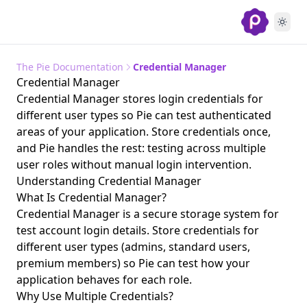
The Pie Documentation
Credential Manager
Credential Manager
Credential Manager stores login credentials for
different user types so Pie can test authenticated
areas of your application. Store credentials once,
and Pie handles the rest: testing across multiple
user roles without manual login intervention.
Understanding Credential Manager
What Is Credential Manager?
Credential Manager is a secure storage system for
test account login details. Store credentials for
different user types (admins, standard users,
premium members) so Pie can test how your
application behaves for each role.
Why Use Multiple Credentials?