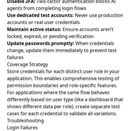
Disable 2FA:
Two-factor authentication blocks AI
agents from completing login flows
Use dedicated test accounts:
Never use production
accounts or real user credentials
Maintain active status:
Ensure accounts aren’t
locked, expired, or pending verification
Update passwords promptly:
When credentials
change, update them immediately to prevent test
failures
Coverage Strategy
Store credentials for each distinct user role in your
application. This enables comprehensive testing of
permission boundaries and role-specific features.
For applications where the same flow behaves
differently based on user type (like a dashboard that
shows different data per role), create separate test
cases for each credential to validate all variations.
Troubleshooting
Login Failures