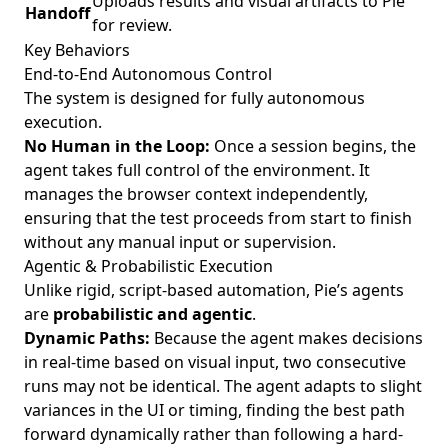
Uploads results and visual artifacts to Pie
Handoff
for review.
Key Behaviors
End-to-End Autonomous Control
The system is designed for fully autonomous
execution.
No Human in the Loop:
Once a session begins, the
agent takes full control of the environment. It
manages the browser context independently,
ensuring that the test proceeds from start to finish
without any manual input or supervision.
Agentic & Probabilistic Execution
Unlike rigid, script-based automation, Pie’s agents
are
probabilistic and agentic
.
Dynamic Paths:
Because the agent makes decisions
in real-time based on visual input, two consecutive
runs may not be identical. The agent adapts to slight
variances in the UI or timing, finding the best path
forward dynamically rather than following a hard-