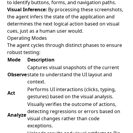
to identify buttons, forms, and navigation paths.
Visual Inference:
By processing these screenshots,
the agent infers the state of the application and
determines the next logical action based on visual
cues, just as a human user would.
Operating Modes
The agent cycles through distinct phases to ensure
robust testing:
Mode
Description
Captures visual snapshots of the current
Observe
state to understand the UI layout and
context.
Performs UI interactions (clicks, typing,
Act
gestures) based on the visual analysis.
Visually verifies the outcome of actions,
detecting regressions or errors based on
Analyze
visual changes rather than code
exceptions.