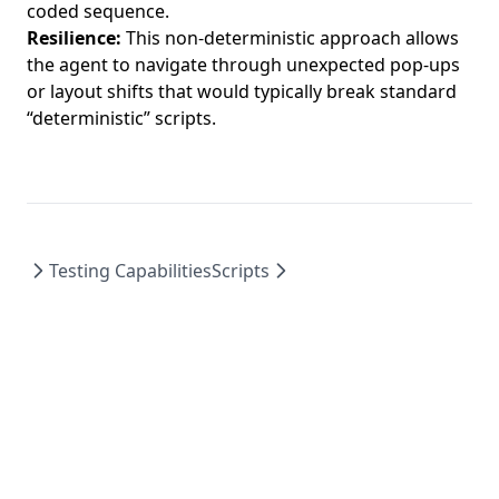
coded sequence.
Resilience:
This non-deterministic approach allows
the agent to navigate through unexpected pop-ups
or layout shifts that would typically break standard
“deterministic” scripts.
Testing Capabilities
Scripts