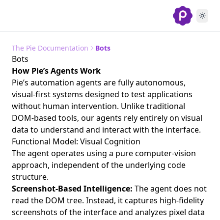
The Pie Documentation
Bots
Bots
How Pie’s Agents Work
Pie’s automation agents are fully autonomous,
visual-first systems designed to test applications
without human intervention. Unlike traditional
DOM-based tools, our agents rely entirely on visual
data to understand and interact with the interface.
Functional Model: Visual Cognition
The agent operates using a pure computer-vision
approach, independent of the underlying code
structure.
Screenshot-Based Intelligence:
The agent does not
read the DOM tree. Instead, it captures high-fidelity
screenshots of the interface and analyzes pixel data